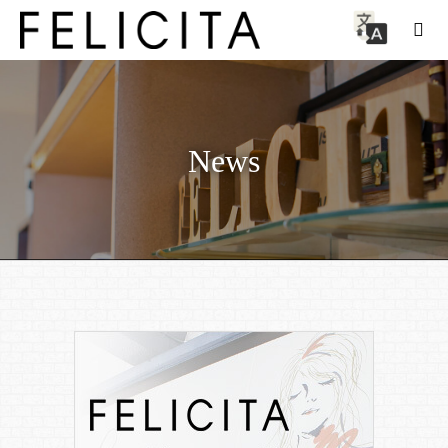
News
News