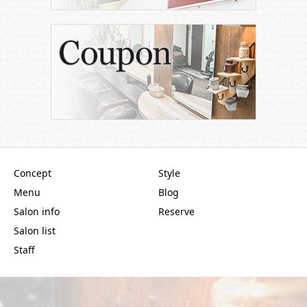
Concept
Style
Menu
Blog
Salon info
Reserve
Salon list
Staff